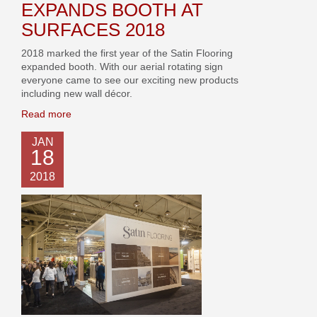
EXPANDS BOOTH AT
SURFACES 2018
2018 marked the first year of the Satin Flooring
expanded booth. With our aerial rotating sign
everyone came to see our exciting new products
including new wall décor.
Read more
JAN
18
2018