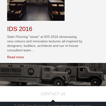
IDS 2016
Satin Flooring "wows" at IDS 2016 showcasing
new colours and innovative textures all inspired by
designers, builders, architects and our in-house
consultant team....
Read more
CONTACT US
© 2026 Satin Flooring. All rights reserved.
Accessibility