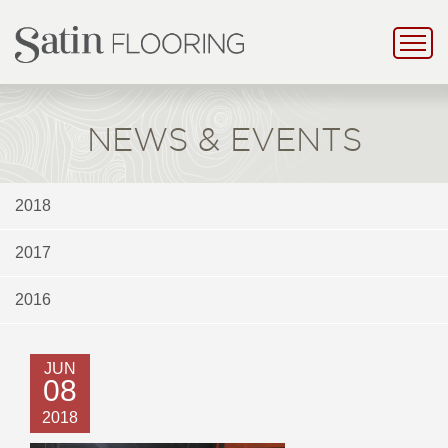
NEWS & EVENTS
2018
2017
2016
JUN
08
2018