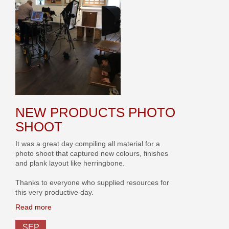
NEW PRODUCTS PHOTO
SHOOT
It was a great day compiling all material for a
photo shoot that captured new colours, finishes
and plank layout like herringbone.
Thanks to everyone who supplied resources for
this very productive day.
Read more
SEP