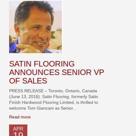
SATIN FLOORING
ANNOUNCES SENIOR VP
OF SALES
PRESS RELEASE – Toronto, Ontario, Canada
(June 13, 2016). Satin Flooring, formerly Satin
Finish Hardwood Flooring Limited, is thrilled to
welcome Tom Giancani as Senior...
Read more
APR
19