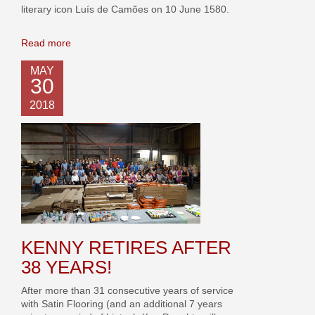
literary icon Luís de Camões on 10 June 1580.
Read more
MAY
30
2018
KENNY RETIRES AFTER
38 YEARS!
After more than 31 consecutive years of service
with Satin Flooring (and an additional 7 years