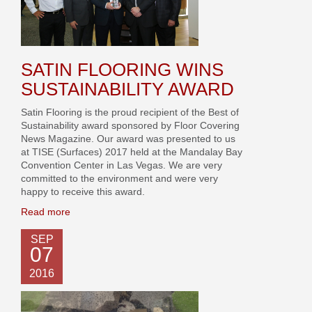
SATIN FLOORING WINS
SUSTAINABILITY AWARD
Satin Flooring is the proud recipient of the Best of
Sustainability award sponsored by Floor Covering
News Magazine. Our award was presented to us
at TISE (Surfaces) 2017 held at the Mandalay Bay
Convention Center in Las Vegas. We are very
committed to the environment and were very
happy to receive this award.
Read more
SEP
07
2016