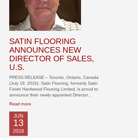
SATIN FLOORING
ANNOUNCES NEW
DIRECTOR OF SALES,
U.S.
PRESS RELEASE – Toronto, Ontario, Canada
(July 18, 2016). Satin Flooring, formerly Satin
Finish Hardwood Flooring Limited, is proud to
announce their newly appointed Director...
Read more
JUN
13
2016