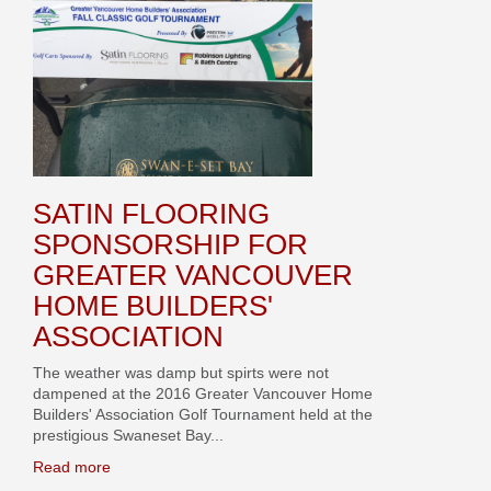
SATIN FLOORING
SPONSORSHIP FOR
GREATER VANCOUVER
HOME BUILDERS'
ASSOCIATION
The weather was damp but spirts were not
dampened at the 2016 Greater Vancouver Home
Builders' Association Golf Tournament held at the
prestigious Swaneset Bay...
Read more