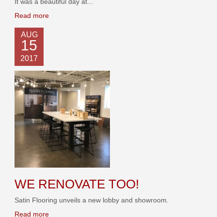
It was a beautiful day at...
Read more
AUG
15
2017
WE RENOVATE TOO!
Satin Flooring unveils a new lobby and showroom.
Read more