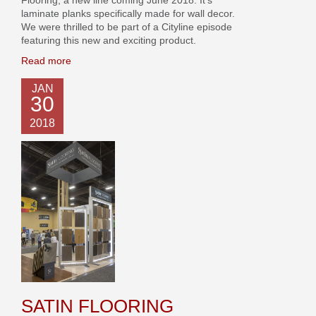
laminate planks specifically made for wall decor.
We were thrilled to be part of a Cityline episode
featuring this new and exciting product.
Read more
JAN
30
2018
SATIN FLOORING