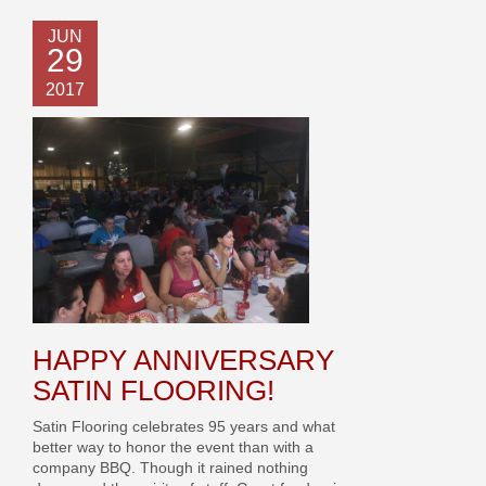
JUN
29
2017
HAPPY ANNIVERSARY
SATIN FLOORING!
Satin Flooring celebrates 95 years and what
better way to honor the event than with a
company BBQ. Though it rained nothing