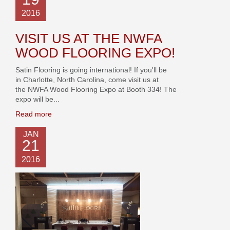
2016
VISIT US AT THE NWFA
WOOD FLOORING EXPO!
Satin Flooring is going international! If you'll be
in Charlotte, North Carolina, come visit us at
the NWFA Wood Flooring Expo at Booth 334! The
expo will be...
Read more
JAN
21
2016