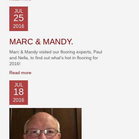
JUL
25
2016
MARC & MANDY.
Marc & Mandy visited our flooring experts, Paul
and Nella, to find out what's hot in flooring for
2016!
Read more
JUL
18
2016