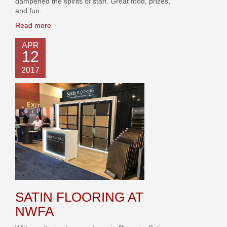
dampened the spirits of staff. Great food, prizes,
and fun.
Read more
APR
12
2017
SATIN FLOORING AT
NWFA