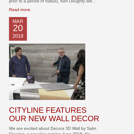
prior to a period of hiatus), Ken Doughty will...
Read more
MAR
20
2018
CITYLINE FEATURES
OUR NEW WALL DECOR
We are excited about Decora 3D Wall by Satin
Flooring, a new line coming June 2018. It's