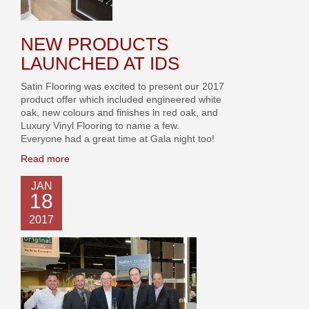
NEW PRODUCTS
LAUNCHED AT IDS
Satin Flooring was excited to present our 2017
product offer which included engineered white
oak, new colours and finishes in red oak, and
Luxury Vinyl Flooring to name a few.
Everyone had a great time at Gala night too!
Read more
JAN
18
2017