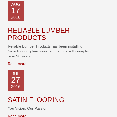
AUG
17
2016
RELIABLE LUMBER
PRODUCTS
Reliable Lumber Products has been installing
Satin Flooring hardwood and laminate flooring for
over 50 years.
Read more
JUL
27
2016
SATIN FLOORING
You Vision. Our Passion.
Read more