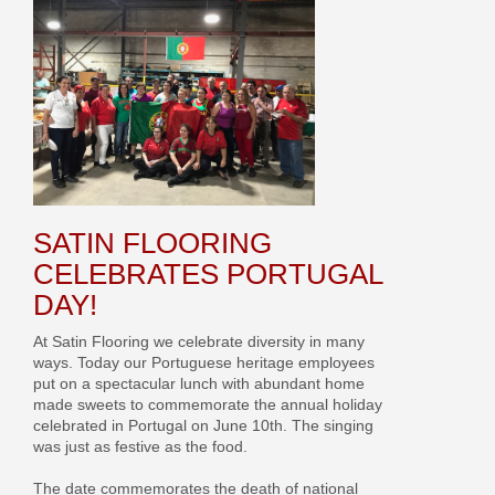
SATIN FLOORING
CELEBRATES PORTUGAL
DAY!
At Satin Flooring we celebrate diversity in many
ways. Today our Portuguese heritage employees
put on a spectacular lunch with abundant home
made sweets to commemorate the annual holiday
celebrated in Portugal on June 10th. The singing
was just as festive as the food.
The date commemorates the death of national