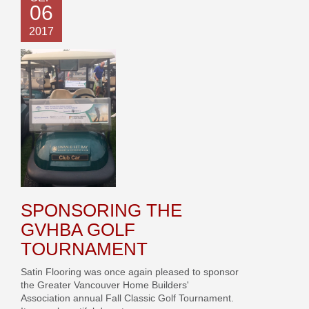
06
2017
SPONSORING THE
GVHBA GOLF
TOURNAMENT
Satin Flooring was once again pleased to sponsor
the Greater Vancouver Home Builders'
Association annual Fall Classic Golf Tournament.