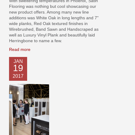
With sweltering temperatures in Phoenix, Satin
Flooring was nothing but cool showcasing our
new product offers. Among many new line
additions was White Oak in long lengths and 7"
wide planks, Red Oak textured finishes in
Wirebrushed, Band Sawn and Handscraped as
well as Luxury Vinyl Plank and beautifully laid
Herringbone to name a few.
Read more
JAN
19
2017