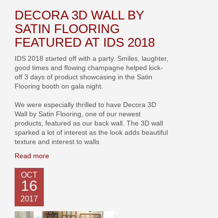
DECORA 3D WALL BY
SATIN FLOORING
FEATURED AT IDS 2018
IDS 2018 started off with a party. Smiles, laughter,
good times and flowing champagne helped kick-
off 3 days of product showcasing in the Satin
Flooring booth on gala night.
We were especially thrilled to have Decora 3D
Wall by Satin Flooring, one of our newest
products, featured as our back wall. The 3D wall
sparked a lot of interest as the look adds beautiful
texture and interest to walls
Read more
OCT
16
2017