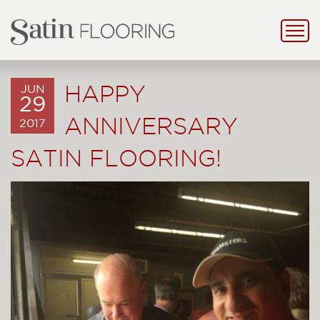
HAPPY
JUN
29
ANNIVERSARY
2017
SATIN FLOORING!
Previous
Next