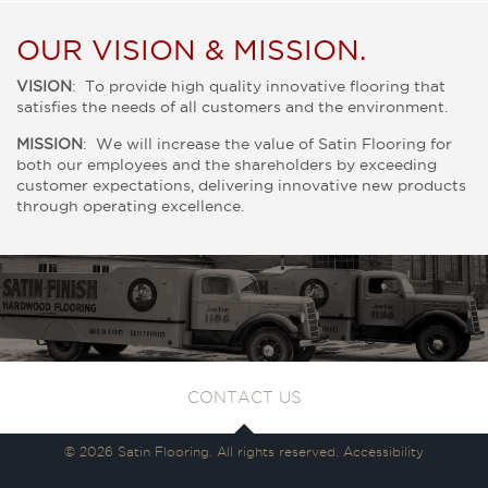
OUR VISION & MISSION.
VISION
: To provide high quality innovative flooring that
satisfies the needs of all customers and the environment.
MISSION
: We will increase the value of Satin Flooring for
both our employees and the shareholders by exceeding
customer expectations, delivering innovative new products
through operating excellence.
CONTACT US
© 2026 Satin Flooring. All rights reserved.
Accessibility