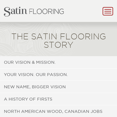
THE SATIN FLOORING
STORY
OUR VISION & MISSION.
YOUR VISION. OUR PASSION.
NEW NAME, BIGGER VISION
A HISTORY OF FIRSTS
NORTH AMERICAN WOOD, CANADIAN JOBS